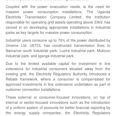
Coupled with the power evacuation needs, is the need for
massive power consumption installations. The Uganda
Electricity Transmission Company Limited, the institution
responsible for operating grid assets operating above 33kV, has
zeroed in on developing appropriate installations in industrial
parks as key targets for massive power consumption.
Industrial users consume up to 70% of the power distributed by
Umeme Ltd. UETCL has constructed transmission lines to
Namanve south industrial park, Luzira industrial park, Mukono
industrial park, and Iganga industrial park.
Due to the limited available capital for investment in line
extensions for industrial consumers situated away from the
existing grid, the Electricity Regulatory Authority introduced a
Rebate framework, where a consumer is compensated for
approved investments in line extensions undertaken as part of
customer connection installations.
These external or consumer-focused innovations, on top of
internal or sector-focused innovations such as the introduction
of a uniform system of accounts for better financial reporting by
the energy supply companies, the Electricity Regulatory