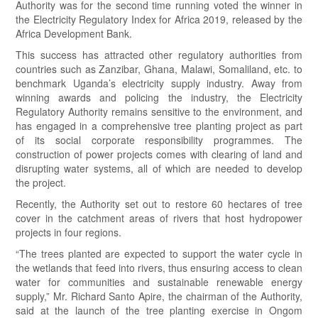
Authority was for the second time running voted the winner in
the Electricity Regulatory Index for Africa 2019, released by the
Africa Development Bank.
This success has attracted other regulatory authorities from
countries such as Zanzibar, Ghana, Malawi, Somaliland, etc. to
benchmark Uganda’s electricity supply industry. Away from
winning awards and policing the industry, the Electricity
Regulatory Authority remains sensitive to the environment, and
has engaged in a comprehensive tree planting project as part
of its social corporate responsibility programmes. The
construction of power projects comes with clearing of land and
disrupting water systems, all of which are needed to develop
the project.
Recently, the Authority set out to restore 60 hectares of tree
cover in the catchment areas of rivers that host hydropower
projects in four regions.
“The trees planted are expected to support the water cycle in
the wetlands that feed into rivers, thus ensuring access to clean
water for communities and sustainable renewable energy
supply,” Mr. Richard Santo Apire, the chairman of the Authority,
said at the launch of the tree planting exercise in Ongom