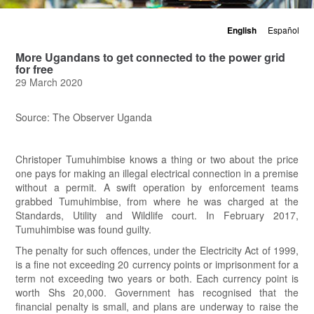
English
Español
More Ugandans to get connected to the power grid
for free
29 March 2020
Source: The Observer Uganda
Christoper Tumuhimbise knows a thing or two about the price
one pays for making an illegal electrical connection in a premise
without a permit. A swift operation by enforcement teams
grabbed Tumuhimbise, from where he was charged at the
Standards, Utility and Wildlife court. In February 2017,
Tumuhimbise was found guilty.
The penalty for such offences, under the Electricity Act of 1999,
is a fine not exceeding 20 currency points or imprisonment for a
term not exceeding two years or both. Each currency point is
worth Shs 20,000. Government has recognised that the
financial penalty is small, and plans are underway to raise the