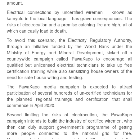
amount.
Electrical connections by uncertified wiremen – known as
kamyufu in the local language – has grave consequences. The
risks of electrocution and a premise catching fire are high, all of
which can easily lead to death.
To avoid this scenario, the Electricity Regulatory Authority,
through an initiative funded by the World Bank under the
Ministry of Energy and Mineral Development, kicked off a
countrywide campaign called PawaKapo to encourage all
qualified but unlicensed electrical technicians to take up free
certification training while also sensitizing house owners of the
need for safe house wiring and testing.
The PawaKapo media campaign is expected to attract
participation of several hundreds of un-certified technicians for
the planned regional trainings and certification that shall
commence in April 2020.
Beyond limiting the risks of electrocution, the PawaKapo
campaign intends to build the industry of certified wiremen, who
then can duly support government’s programme of getting
more people connected to the national grid for free.