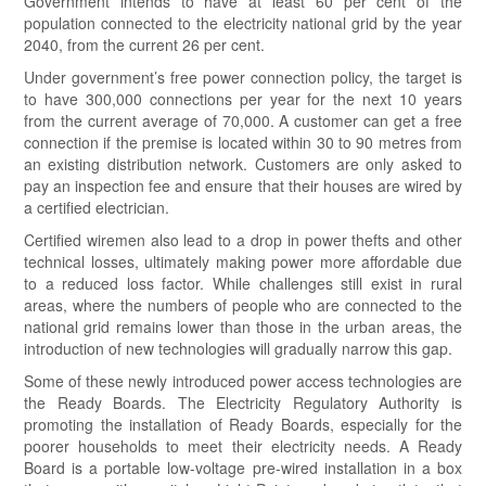
Government intends to have at least 60 per cent of the
population connected to the electricity national grid by the year
2040, from the current 26 per cent.
Under government’s free power connection policy, the target is
to have 300,000 connections per year for the next 10 years
from the current average of 70,000. A customer can get a free
connection if the premise is located within 30 to 90 metres from
an existing distribution network. Customers are only asked to
pay an inspection fee and ensure that their houses are wired by
a certified electrician.
Certified wiremen also lead to a drop in power thefts and other
technical losses, ultimately making power more affordable due
to a reduced loss factor. While challenges still exist in rural
areas, where the numbers of people who are connected to the
national grid remains lower than those in the urban areas, the
introduction of new technologies will gradually narrow this gap.
Some of these newly introduced power access technologies are
the Ready Boards. The Electricity Regulatory Authority is
promoting the installation of Ready Boards, especially for the
poorer households to meet their electricity needs. A Ready
Board is a portable low-voltage pre-wired installation in a box