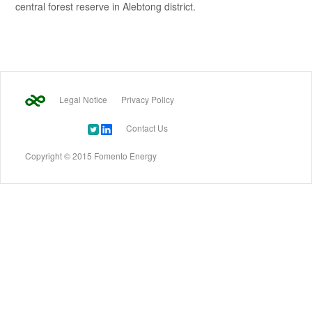
central forest reserve in Alebtong district.
Legal Notice
Privacy Policy
Contact Us
Copyright © 2015 Fomento Energy