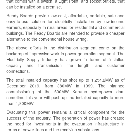
that comes with a switch, a Light Point, and socket outlets, that
can be installed on a premise.
Ready Boards provide low-cost, affordable, portable, safe and
easy-to-use solution for electricity installation by low-income
earners, especially in rural areas for residential and commercial
buildings. The Ready Boards are intended to provide a cheaper
alternative to the conventional house wiring.
The above efforts in the distribution segment come on the
backdrop of impressive work in power generation segment. The
Electricity Supply Industry has grown in terms of installed
capacity and transmission line length, and customer
connections.
The total installed capacity has shot up to 1,254.2MW as of
December 2019, from 380MW in 1999. The planned
commissioning of the 600MW Karuma hydropower dam
sometime this year will push up the installed capacity to more
than 1,800MW.
Evacuating this power remains a critical component for the
success of the industry. The generation of power has created
the need for investments in the evacuation infrastructure in
terms of power lines and the receiving substations.